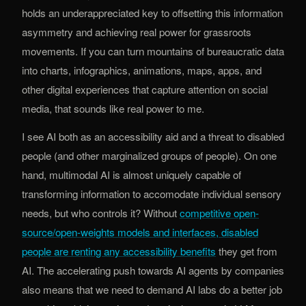
holds an underappreciated key to offsetting this information
asymmetry and achieving real power for grassroots
movements. If you can turn mountains of bureaucratic data
into charts, infographics, animations, maps, apps, and
other digital experiences that capture attention on social
media, that sounds like real power to me.
I see AI both as an accessibility aid and a threat to disabled
people (and other marginalized groups of people). On one
hand, multimodal AI is almost uniquely capable of
transforming information to accomodate individual sensory
needs, but who controls it? Without
competitive open-
source/open-weights models and interfaces, disabled
(opens in new tab)
people are renting any accessibility benefits
they get from
AI. The accelerating push towards AI agents by companies
also means that we need to demand AI labs do a better job