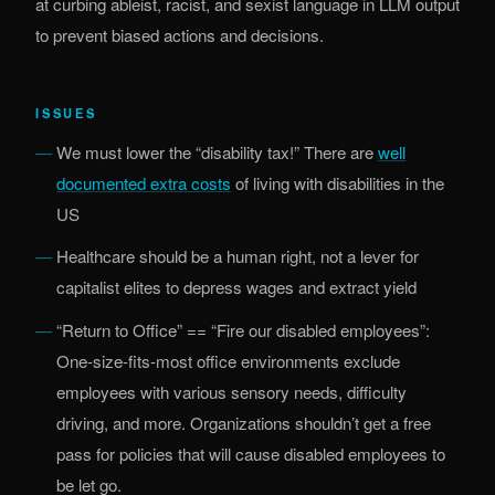
at curbing ableist, racist, and sexist language in LLM output
to prevent biased actions and decisions.
ISSUES
We must lower the “disability tax!” There are
well
(opens in new tab)
documented extra costs
of living with disabilities in the
US
Healthcare should be a human right, not a lever for
capitalist elites to depress wages and extract yield
“Return to Office” == “Fire our disabled employees”:
One-size-fits-most office environments exclude
employees with various sensory needs, difficulty
driving, and more. Organizations shouldn’t get a free
pass for policies that will cause disabled employees to
be let go.