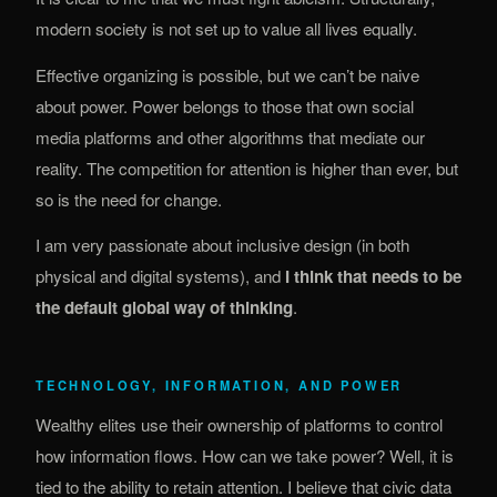
modern society is not set up to value all lives equally.
Effective organizing is possible, but we can’t be naive
about power. Power belongs to those that own social
media platforms and other algorithms that mediate our
reality. The competition for attention is higher than ever, but
so is the need for change.
I am very passionate about inclusive design (in both
physical and digital systems), and
I think that needs to be
the default global way of thinking
.
TECHNOLOGY, INFORMATION, AND POWER
Wealthy elites use their ownership of platforms to control
how information flows. How can we take power? Well, it is
tied to the ability to retain attention. I believe that civic data