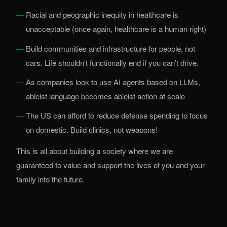
Racial and geographic inequity in healthcare is
unacceptable (once again, healthcare is a human right)
Build communities and infrastructure for people, not
cars. Life shouldn’t functionally end if you can’t drive.
As companies look to use AI agents based on LLMs,
ableist language becomes ableist action at scale
The US can afford to reduce defense spending to focus
on domestic. Build clinics, not weapons!
This is all about building a society where we are
guaranteed to value and support the lives of you and your
family into the future.