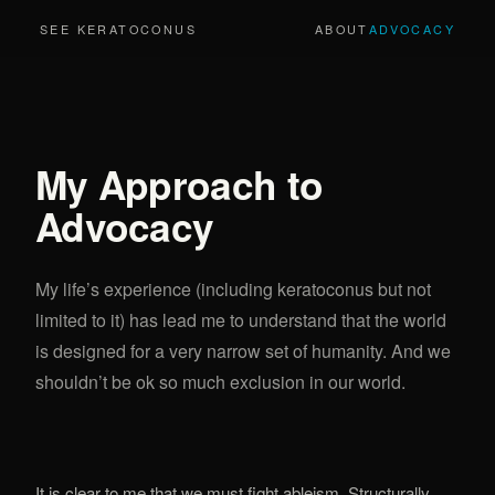
SEE KERATOCONUS
ABOUT
ADVOCACY
My Approach to
Advocacy
My life’s experience (including keratoconus but not
limited to it) has lead me to understand that the world
is designed for a very narrow set of humanity. And we
shouldn’t be ok so much exclusion in our world.
It is clear to me that we must fight ableism. Structurally,